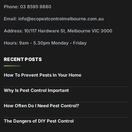
Phone: 03 8595 9880
Email: info@ecopestcontrolmelbourne.com.au
Address: 10/117 Hardware St, Melbourne VIC 3000
Hours: 9am - 5.30pm Monday - Friday
RECENT POSTS
How To Prevent Pests In Your Home
Why Is Pest Control Important
How Often Do I Need Pest Control?
The Dangers of DIY Pest Control