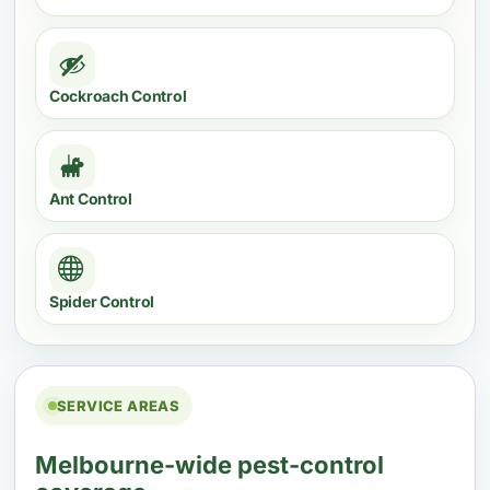
Cockroach Control
Ant Control
Spider Control
SERVICE AREAS
Melbourne-wide pest-control