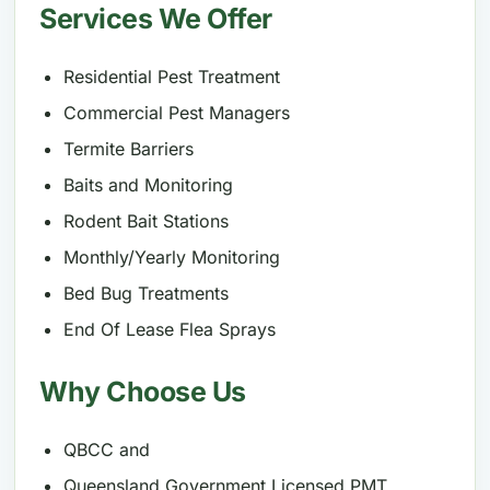
Services We Offer
Residential Pest Treatment
Commercial Pest Managers
Termite Barriers
Baits and Monitoring
Rodent Bait Stations
Monthly/Yearly Monitoring
Bed Bug Treatments
End Of Lease Flea Sprays
Why Choose Us
QBCC and
Queensland Government Licensed PMT