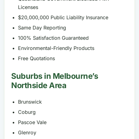
Licenses
$20,000,000 Public Liability Insurance
Same Day Reporting
100% Satisfaction Guaranteed
Environmental-Friendly Products
Free Quotations
Suburbs in Melbourne’s
Northside Area
Brunswick
Coburg
Pascoe Vale
Glenroy