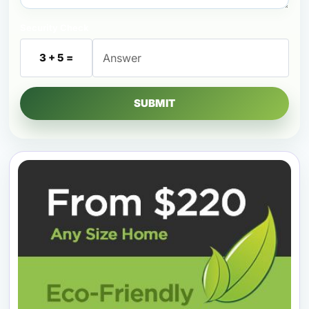
Security Check
3 + 5 =