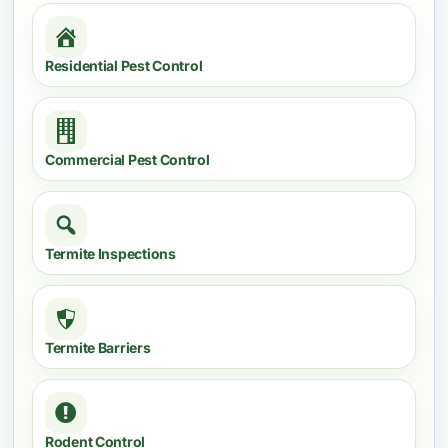
Residential Pest Control
Commercial Pest Control
Termite Inspections
Termite Barriers
Rodent Control