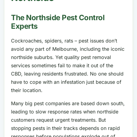
The Northside Pest Control
Experts
Cockroaches, spiders, rats – pest issues don’t
avoid any part of Melbourne, including the iconic
northside suburbs. Yet quality pest removal
services sometimes fail to make it out of the
CBD, leaving residents frustrated. No one should
have to cope with an infestation just because of
their location.
Many big pest companies are based down south,
leading to slow response rates when northside
customers request urgent treatments. But
stopping pests in their tracks depends on rapid
responses before populations explode out of