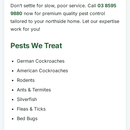
Don’t settle for slow, poor service. Call
03 8595
9880
now for premium quality pest control
tailored to your northside home. Let our expertise
work for you!
Pests We Treat
German Cockroaches
American Cockroaches
Rodents
Ants & Termites
Silverfish
Fleas & Ticks
Bed Bugs