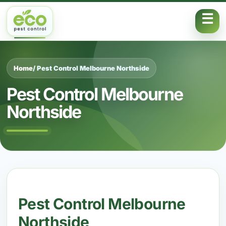
Skip to content
Home
/ Pest Control Melbourne Northside
Pest Control Melbourne
Northside
Pest Control Melbourne
Northside