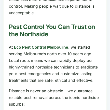
control. Making people wait due to distance is
unacceptable.
Pest Control You Can Trust on
the Northside
At
Eco Pest Control Melbourne
, we started
serving Melbourne’s north over 10 years ago.
Local roots means we can rapidly deploy our
highly-trained northside technicians to eradicate
your pest emergencies and customize lasting
treatments that are safe, ethical and effective.
Distance is never an obstacle – we guarantee
reliable pest removal across the iconic northside
suburbs!