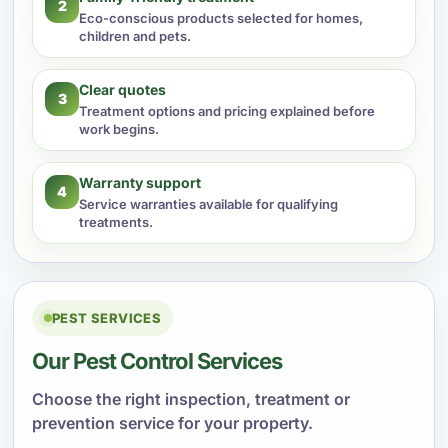
2
Eco-conscious products selected for homes,
children and pets.
Clear quotes
3
Treatment options and pricing explained before
work begins.
Warranty support
4
Service warranties available for qualifying
treatments.
PEST SERVICES
Our Pest Control Services
Choose the right inspection, treatment or
prevention service for your property.