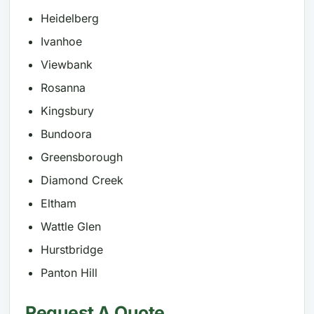
Heidelberg
Ivanhoe
Viewbank
Rosanna
Kingsbury
Bundoora
Greensborough
Diamond Creek
Eltham
Wattle Glen
Hurstbridge
Panton Hill
Request A Quote