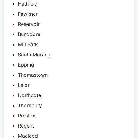
Hadfield
Fawkner
Reservoir
Bundoora
Mill Park
South Morang
Epping
Thomastown
Lalor
Northcote
Thornbury
Preston
Regent
Macleod