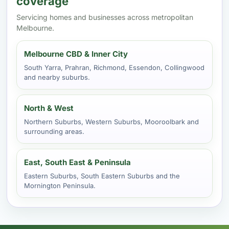
coverage
Servicing homes and businesses across metropolitan
Melbourne.
Melbourne CBD & Inner City
South Yarra, Prahran, Richmond, Essendon, Collingwood
and nearby suburbs.
North & West
Northern Suburbs, Western Suburbs, Mooroolbark and
surrounding areas.
East, South East & Peninsula
Eastern Suburbs, South Eastern Suburbs and the
Mornington Peninsula.