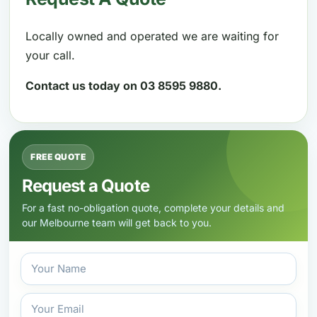
Locally owned and operated we are waiting for
your call.
Contact us today on 03 8595 9880.
FREE QUOTE
Request a Quote
For a fast no-obligation quote, complete your details and
our Melbourne team will get back to you.