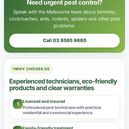
Need urgent pest control?
Speak with the Melbourne team about termites,
cockroaches, ants, rodents, spiders and other pest
problems.
Call 03 8595 9880
WHY CHOOSE US
Experienced technicians, eco-friendly
products and clear warranties
Licensed and insured
1
Professional pest technicians with practical
residential and commercial experience.
Family-friendly treatment