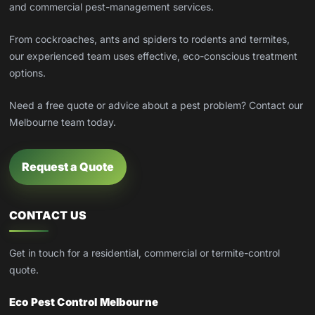
and commercial pest-management services.
From cockroaches, ants and spiders to rodents and termites,
our experienced team uses effective, eco-conscious treatment
options.
Need a free quote or advice about a pest problem? Contact our
Melbourne team today.
Request a Quote
CONTACT US
Get in touch for a residential, commercial or termite-control
quote.
Eco Pest Control Melbourne