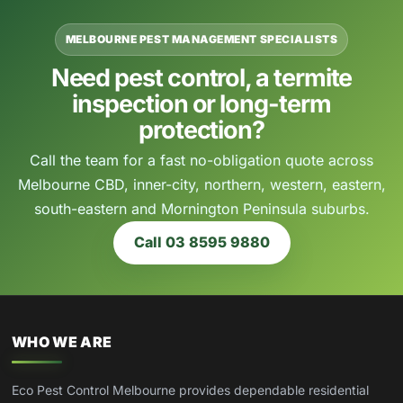
MELBOURNE PEST MANAGEMENT SPECIALISTS
Need pest control, a termite
inspection or long-term
protection?
Call the team for a fast no-obligation quote across
Melbourne CBD, inner-city, northern, western, eastern,
south-eastern and Mornington Peninsula suburbs.
Call 03 8595 9880
WHO WE ARE
Eco Pest Control Melbourne provides dependable residential